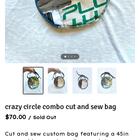
crazy circle combo cut and sew bag
$
70.00
/ Sold Out
Cut and sew custom bag featuring a 45in