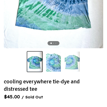
cooling everywhere tie-dye and
distressed tee
$
45.00
/ Sold Out