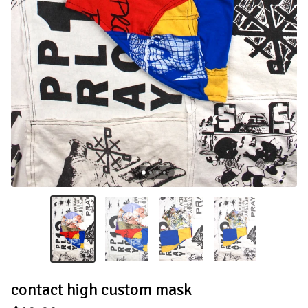
contact high custom mask