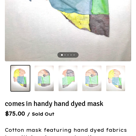
comes in handy hand dyed mask
$
75.00
/ Sold Out
Cotton mask featuring hand dyed fabrics