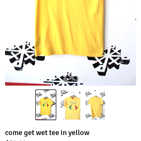
come get wet tee in yellow