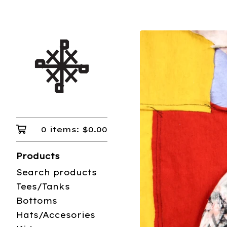
0 items:
$
0.00
Products
Search products
Tees/Tanks
Bottoms
Hats/Accesories