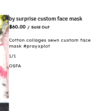
by surprise custom face mask
$
60.00
/ Sold Out
Cotton collages sewn custom face
mask #prayxplot
1/1
OSFA