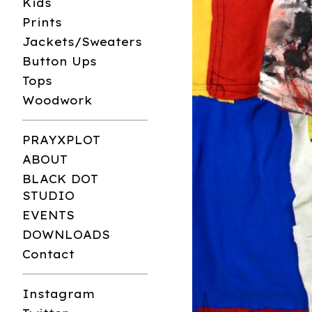
Kids
Prints
Jackets/Sweaters
Button Ups
Tops
Woodwork
PRAYXPLOT
ABOUT
BLACK DOT
STUDIO
EVENTS
DOWNLOADS
Contact
Instagram