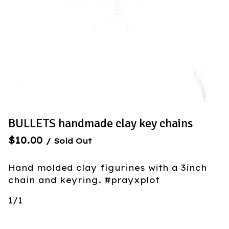
BULLETS handmade clay key chains
$
10.00
/ Sold Out
Hand molded clay figurines with a 3inch
chain and keyring. #prayxplot
1/1