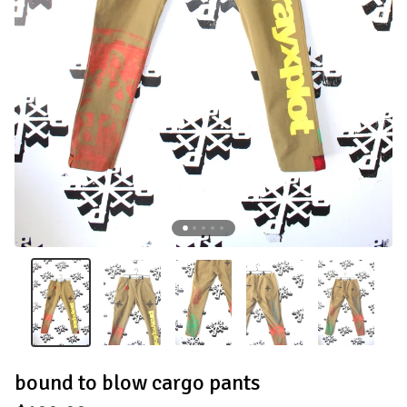
bound to blow cargo pants