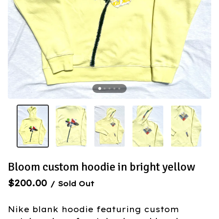
Bloom custom hoodie in bright yellow
$
200.00
/ Sold Out
Nike blank hoodie featuring custom