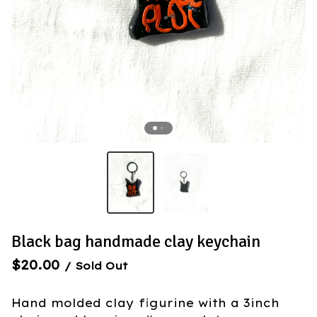
Black bag handmade clay keychain
$
20.00
/ Sold Out
Hand molded clay figurine with a 3inch