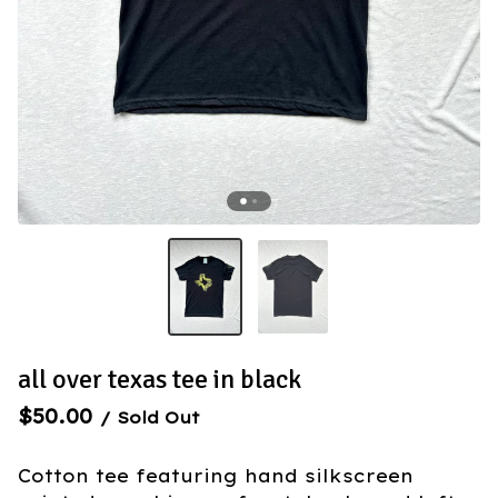
all over texas tee in black
$
50.00
/ Sold Out
Cotton tee featuring hand silkscreen