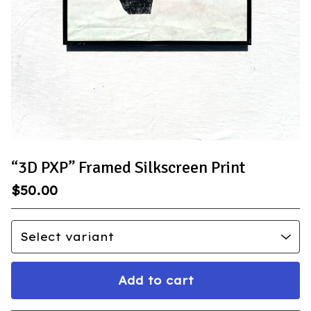
“3D PXP” Framed Silkscreen Print
$
50.00
Add to cart