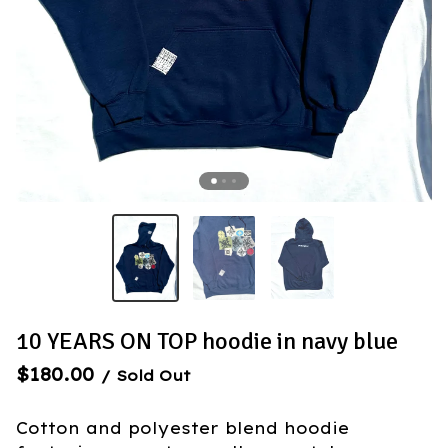
10 YEARS ON TOP hoodie in navy blue
$
180.00
/ Sold Out
Cotton and polyester blend hoodie